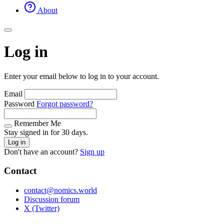
About
Log in
Enter your email below to log in to your account.
Email
Password
Forgot password?
Remember Me
Stay signed in for 30 days.
Log in
Don't have an account?
Sign up
Contact
contact@nomics.world
Discussion forum
X (Twitter)