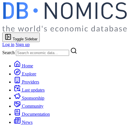
Toggle Sidebar
Log in
Sign up
Search
Home
Explore
Providers
Last updates
Sponsorship
Community
Documentation
News