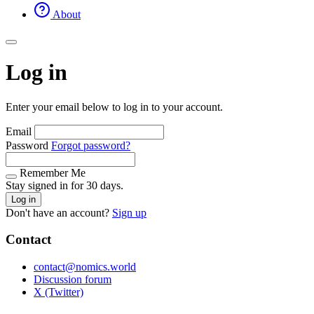
About
Log in
Enter your email below to log in to your account.
Email
Password
Forgot password?
Remember Me
Stay signed in for 30 days.
Log in
Don't have an account?
Sign up
Contact
contact@nomics.world
Discussion forum
X (Twitter)