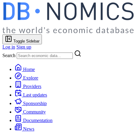
Toggle Sidebar
Log in
Sign up
Search
Home
Explore
Providers
Last updates
Sponsorship
Community
Documentation
News