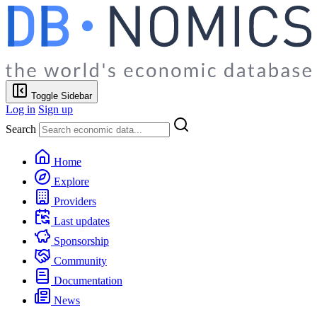
Toggle Sidebar
Log in
Sign up
Search
Home
Explore
Providers
Last updates
Sponsorship
Community
Documentation
News