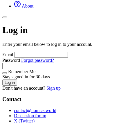
About
Log in
Enter your email below to log in to your account.
Email
Password
Forgot password?
Remember Me
Stay signed in for 30 days.
Log in
Don't have an account?
Sign up
Contact
contact@nomics.world
Discussion forum
X (Twitter)