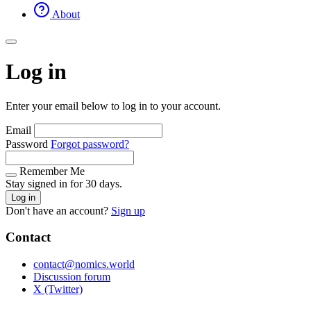
About
Log in
Enter your email below to log in to your account.
Email
Password
Forgot password?
Remember Me
Stay signed in for 30 days.
Log in
Don't have an account?
Sign up
Contact
contact@nomics.world
Discussion forum
X (Twitter)