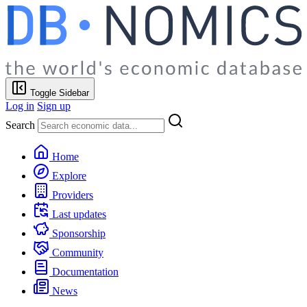
Toggle Sidebar
Log in
Sign up
Search
Home
Explore
Providers
Last updates
Sponsorship
Community
Documentation
News