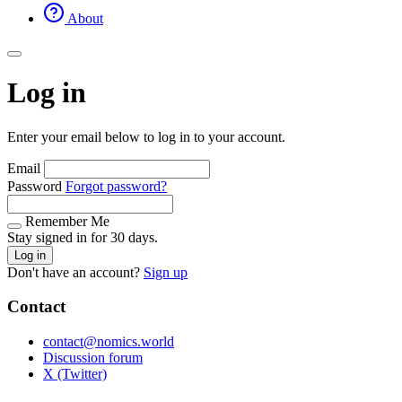
About
Log in
Enter your email below to log in to your account.
Email
Password
Forgot password?
Remember Me
Stay signed in for 30 days.
Log in
Don't have an account?
Sign up
Contact
contact@nomics.world
Discussion forum
X (Twitter)