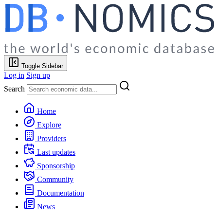
Toggle Sidebar
Log in
Sign up
Search
Home
Explore
Providers
Last updates
Sponsorship
Community
Documentation
News