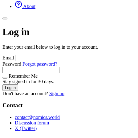
About
Log in
Enter your email below to log in to your account.
Email
Password
Forgot password?
Remember Me
Stay signed in for 30 days.
Log in
Don't have an account?
Sign up
Contact
contact@nomics.world
Discussion forum
X (Twitter)