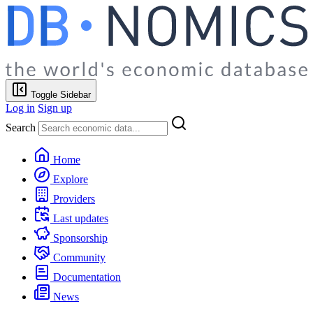
Toggle Sidebar
Log in
Sign up
Search
Home
Explore
Providers
Last updates
Sponsorship
Community
Documentation
News