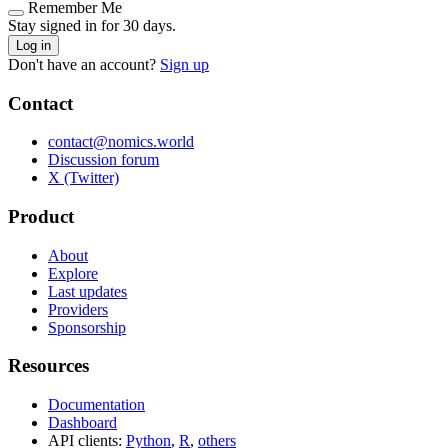
Remember Me
Stay signed in for 30 days.
Log in
Don't have an account?
Sign up
Contact
contact@nomics.world
Discussion forum
X (Twitter)
Product
About
Explore
Last updates
Providers
Sponsorship
Resources
Documentation
Dashboard
API clients:
Python
,
R
,
others