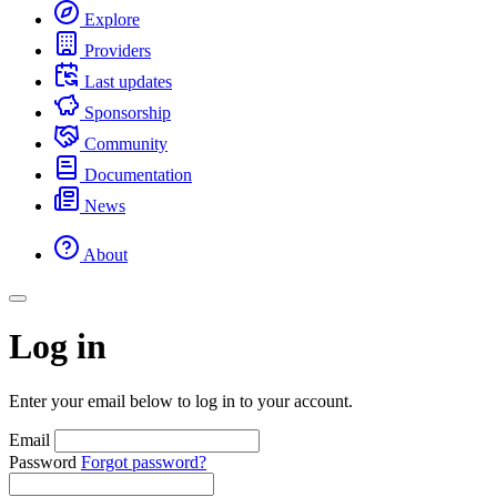
Explore
Providers
Last updates
Sponsorship
Community
Documentation
News
About
Log in
Enter your email below to log in to your account.
Email
Password
Forgot password?