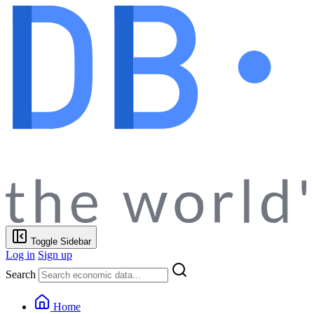
Toggle Sidebar
Log in
Sign up
Search
Home