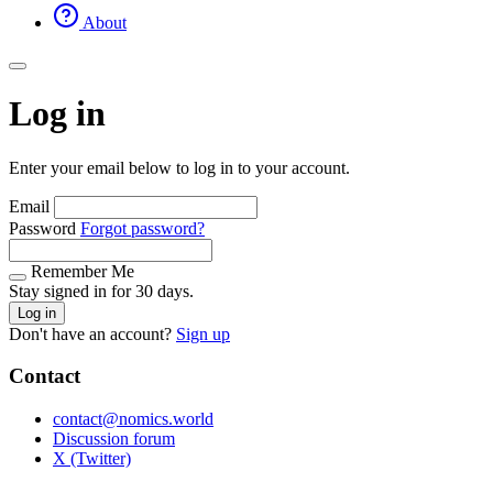
About
Log in
Enter your email below to log in to your account.
Email
Password
Forgot password?
Remember Me
Stay signed in for 30 days.
Log in
Don't have an account?
Sign up
Contact
contact@nomics.world
Discussion forum
X (Twitter)