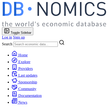
Toggle Sidebar
Log in
Sign up
Search
Home
Explore
Providers
Last updates
Sponsorship
Community
Documentation
News