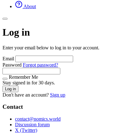
About
Log in
Enter your email below to log in to your account.
Email
Password
Forgot password?
Remember Me
Stay signed in for 30 days.
Log in
Don't have an account?
Sign up
Contact
contact@nomics.world
Discussion forum
X (Twitter)