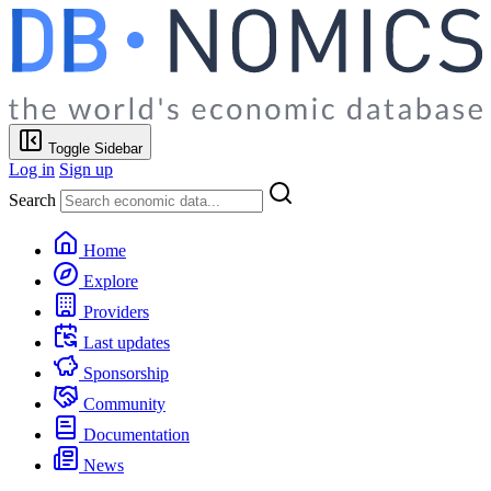
Toggle Sidebar
Log in
Sign up
Search
Home
Explore
Providers
Last updates
Sponsorship
Community
Documentation
News