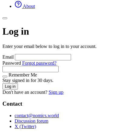
About
Log in
Enter your email below to log in to your account.
Email
Password
Forgot password?
Remember Me
Stay signed in for 30 days.
Log in
Don't have an account?
Sign up
Contact
contact@nomics.world
Discussion forum
X (Twitter)