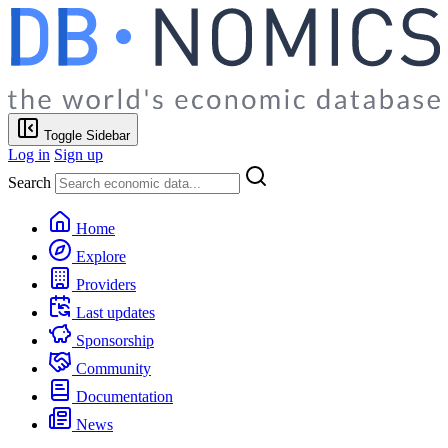
Toggle Sidebar
Log in
Sign up
Search
Home
Explore
Providers
Last updates
Sponsorship
Community
Documentation
News