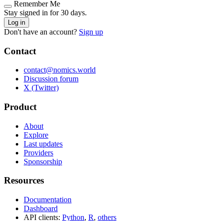
Remember Me
Stay signed in for 30 days.
Log in
Don't have an account?
Sign up
Contact
contact@nomics.world
Discussion forum
X (Twitter)
Product
About
Explore
Last updates
Providers
Sponsorship
Resources
Documentation
Dashboard
API clients:
Python
,
R
,
others