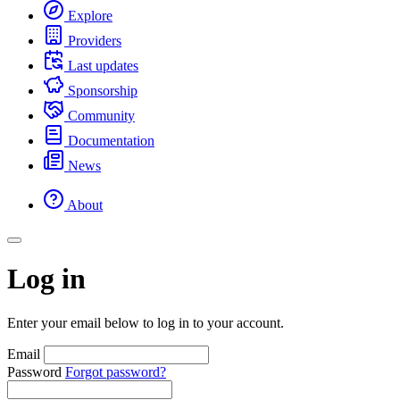
Explore
Providers
Last updates
Sponsorship
Community
Documentation
News
About
Log in
Enter your email below to log in to your account.
Email
Password
Forgot password?