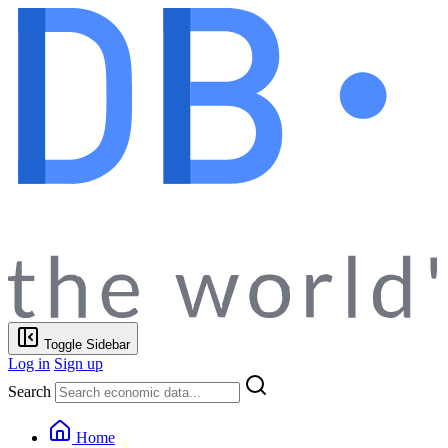
Toggle Sidebar
Log in
Sign up
Search
Home