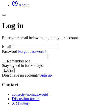
About
Log in
Enter your email below to log in to your account.
Email
Password
Forgot password?
Remember Me
Stay signed in for 30 days.
Log in
Don't have an account?
Sign up
Contact
contact@nomics.world
Discussion forum
X (Twitter)