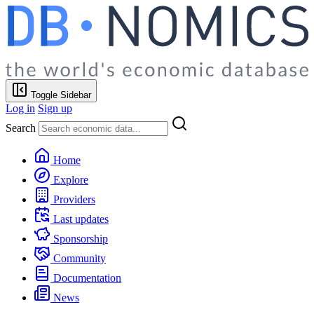
Toggle Sidebar
Log in
Sign up
Search
Home
Explore
Providers
Last updates
Sponsorship
Community
Documentation
News