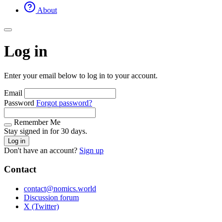
About
Log in
Enter your email below to log in to your account.
Email
Password
Forgot password?
Remember Me
Stay signed in for 30 days.
Log in
Don't have an account?
Sign up
Contact
contact@nomics.world
Discussion forum
X (Twitter)