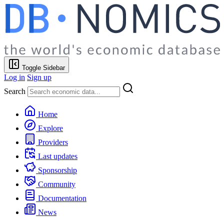
Toggle Sidebar
Log in
Sign up
Search
Home
Explore
Providers
Last updates
Sponsorship
Community
Documentation
News