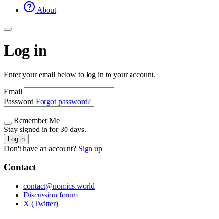
About
Log in
Enter your email below to log in to your account.
Email
Password
Forgot password?
Remember Me
Stay signed in for 30 days.
Log in
Don't have an account?
Sign up
Contact
contact@nomics.world
Discussion forum
X (Twitter)