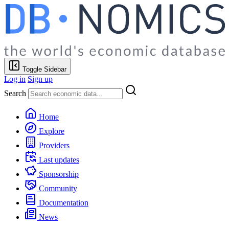
Toggle Sidebar
Log in
Sign up
Search
Home
Explore
Providers
Last updates
Sponsorship
Community
Documentation
News