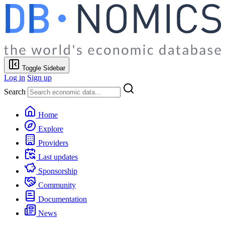
Toggle Sidebar
Log in
Sign up
Search
Home
Explore
Providers
Last updates
Sponsorship
Community
Documentation
News