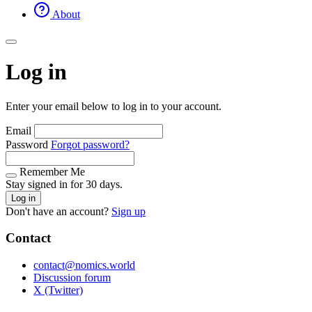
About
Log in
Enter your email below to log in to your account.
Email
Password
Forgot password?
Remember Me
Stay signed in for 30 days.
Log in
Don't have an account?
Sign up
Contact
contact@nomics.world
Discussion forum
X (Twitter)