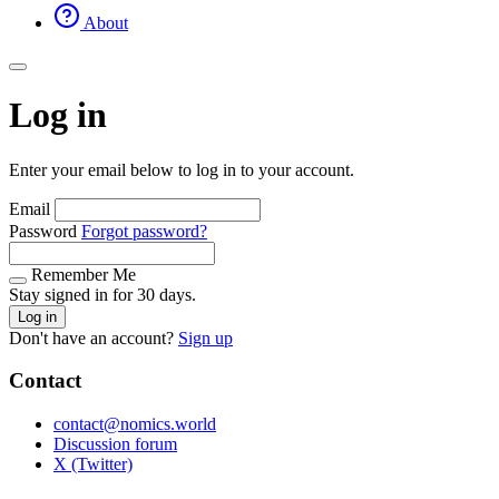
About
Log in
Enter your email below to log in to your account.
Email
Password
Forgot password?
Remember Me
Stay signed in for 30 days.
Log in
Don't have an account?
Sign up
Contact
contact@nomics.world
Discussion forum
X (Twitter)