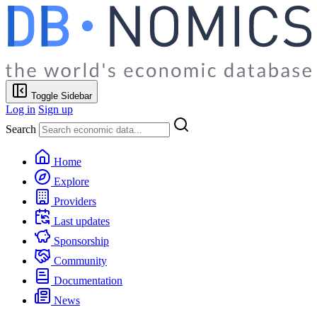
Toggle Sidebar
Log in
Sign up
Search
Home
Explore
Providers
Last updates
Sponsorship
Community
Documentation
News