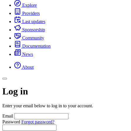
Explore
Providers
Last updates
Sponsorship
Community
Documentation
News
About
Log in
Enter your email below to log in to your account.
Email
Password
Forgot password?