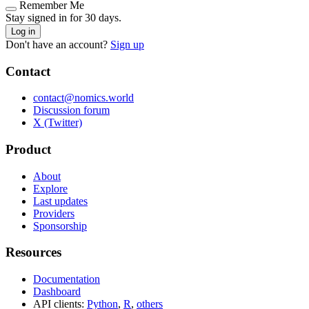
Remember Me
Stay signed in for 30 days.
Log in
Don't have an account?
Sign up
Contact
contact@nomics.world
Discussion forum
X (Twitter)
Product
About
Explore
Last updates
Providers
Sponsorship
Resources
Documentation
Dashboard
API clients:
Python
,
R
,
others