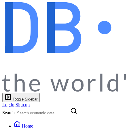
Toggle Sidebar
Log in
Sign up
Search
Home