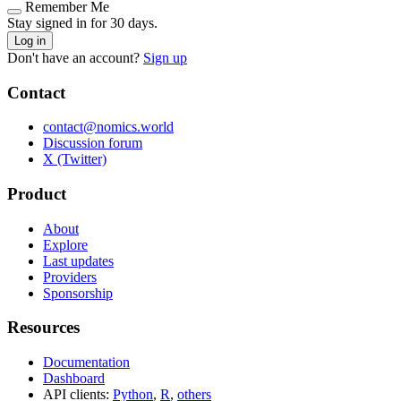
Remember Me
Stay signed in for 30 days.
Log in
Don't have an account?
Sign up
Contact
contact@nomics.world
Discussion forum
X (Twitter)
Product
About
Explore
Last updates
Providers
Sponsorship
Resources
Documentation
Dashboard
API clients:
Python
,
R
,
others