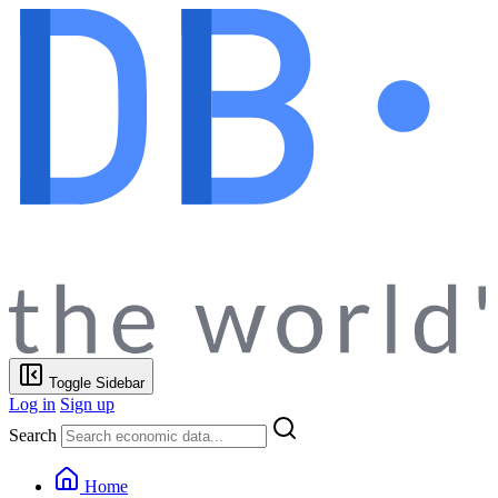
Toggle Sidebar
Log in
Sign up
Search
Home