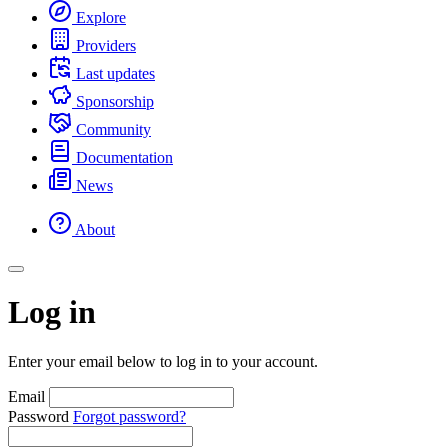
Explore
Providers
Last updates
Sponsorship
Community
Documentation
News
About
Log in
Enter your email below to log in to your account.
Email
Password
Forgot password?