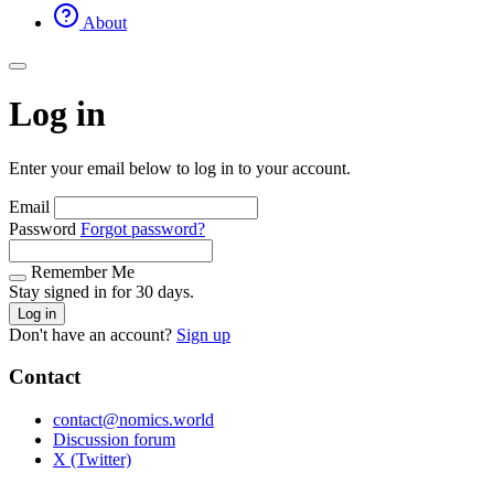
About
Log in
Enter your email below to log in to your account.
Email
Password
Forgot password?
Remember Me
Stay signed in for 30 days.
Log in
Don't have an account?
Sign up
Contact
contact@nomics.world
Discussion forum
X (Twitter)