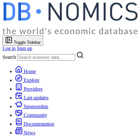
Toggle Sidebar
Log in
Sign up
Search
Home
Explore
Providers
Last updates
Sponsorship
Community
Documentation
News