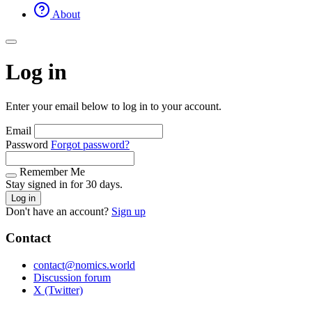
About
Log in
Enter your email below to log in to your account.
Email
Password
Forgot password?
Remember Me
Stay signed in for 30 days.
Log in
Don't have an account?
Sign up
Contact
contact@nomics.world
Discussion forum
X (Twitter)