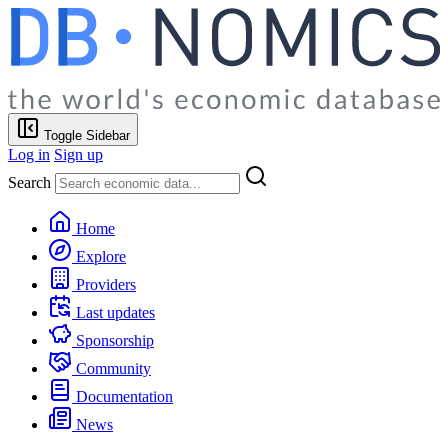
Toggle Sidebar
Log in
Sign up
Search
Home
Explore
Providers
Last updates
Sponsorship
Community
Documentation
News