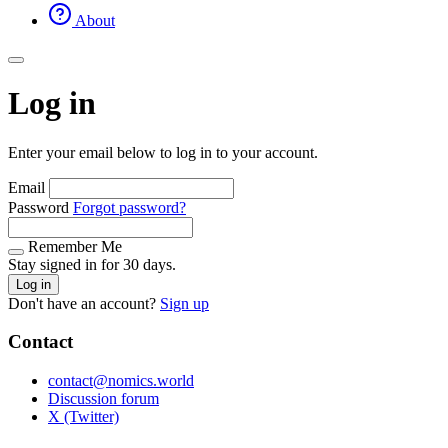
About
Log in
Enter your email below to log in to your account.
Email
Password
Forgot password?
Remember Me
Stay signed in for 30 days.
Log in
Don't have an account?
Sign up
Contact
contact@nomics.world
Discussion forum
X (Twitter)