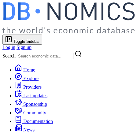
Toggle Sidebar
Log in
Sign up
Search
Home
Explore
Providers
Last updates
Sponsorship
Community
Documentation
News