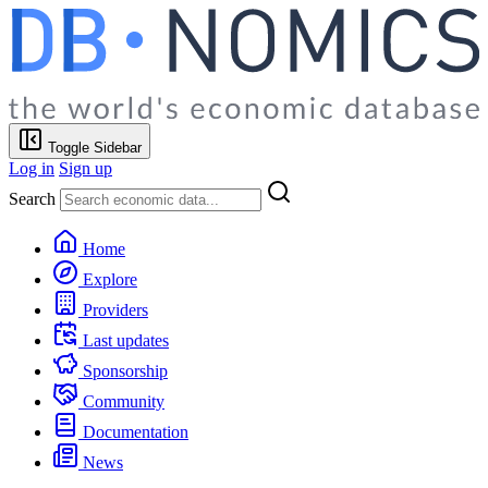
Toggle Sidebar
Log in
Sign up
Search
Home
Explore
Providers
Last updates
Sponsorship
Community
Documentation
News