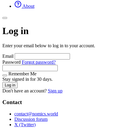
About
Log in
Enter your email below to log in to your account.
Email
Password
Forgot password?
Remember Me
Stay signed in for 30 days.
Log in
Don't have an account?
Sign up
Contact
contact@nomics.world
Discussion forum
X (Twitter)