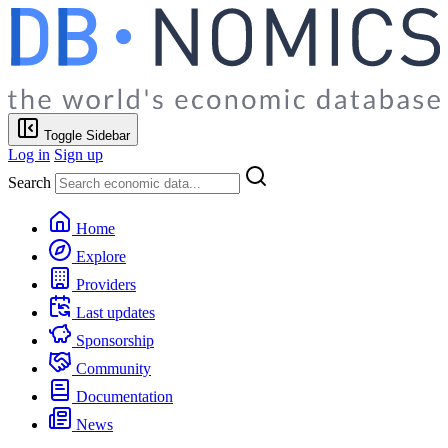
Toggle Sidebar
Log in
Sign up
Search
Home
Explore
Providers
Last updates
Sponsorship
Community
Documentation
News