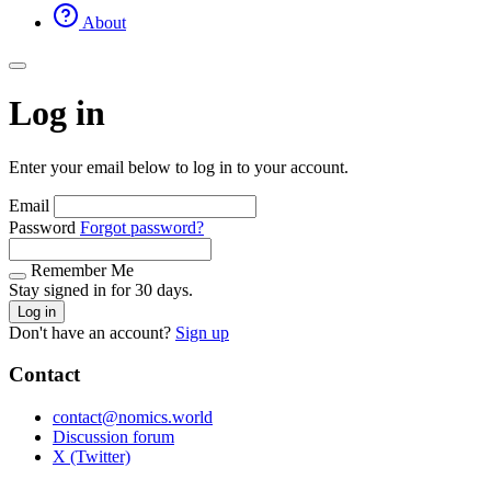
About
Log in
Enter your email below to log in to your account.
Email
Password
Forgot password?
Remember Me
Stay signed in for 30 days.
Log in
Don't have an account?
Sign up
Contact
contact@nomics.world
Discussion forum
X (Twitter)