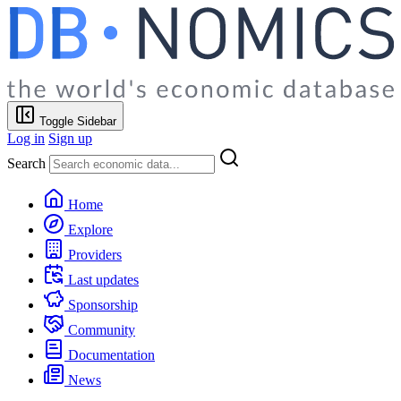
Toggle Sidebar
Log in
Sign up
Search
Home
Explore
Providers
Last updates
Sponsorship
Community
Documentation
News