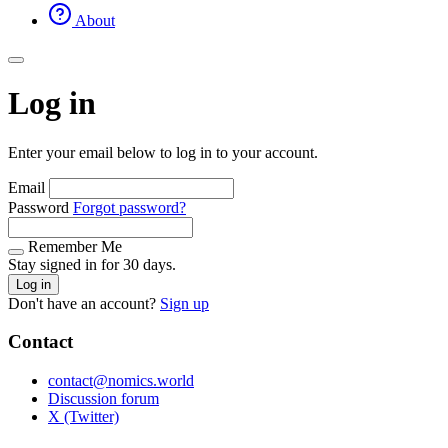
About
Log in
Enter your email below to log in to your account.
Email
Password
Forgot password?
Remember Me
Stay signed in for 30 days.
Log in
Don't have an account?
Sign up
Contact
contact@nomics.world
Discussion forum
X (Twitter)