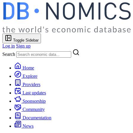
Toggle Sidebar
Log in
Sign up
Search
Home
Explore
Providers
Last updates
Sponsorship
Community
Documentation
News