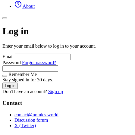
About
Log in
Enter your email below to log in to your account.
Email
Password
Forgot password?
Remember Me
Stay signed in for 30 days.
Log in
Don't have an account?
Sign up
Contact
contact@nomics.world
Discussion forum
X (Twitter)