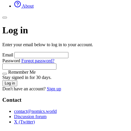
About
Log in
Enter your email below to log in to your account.
Email
Password
Forgot password?
Remember Me
Stay signed in for 30 days.
Log in
Don't have an account?
Sign up
Contact
contact@nomics.world
Discussion forum
X (Twitter)