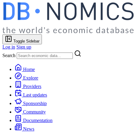
Toggle Sidebar
Log in
Sign up
Search
Home
Explore
Providers
Last updates
Sponsorship
Community
Documentation
News