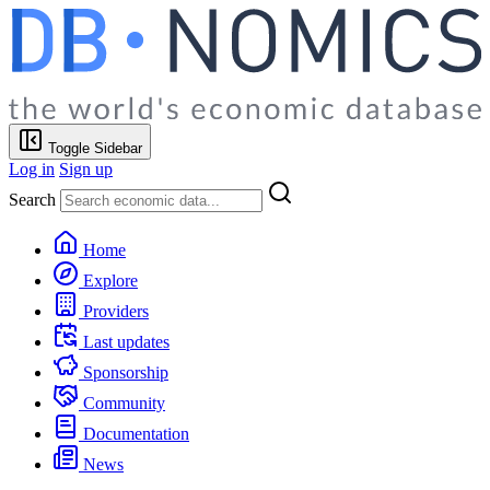
Toggle Sidebar
Log in
Sign up
Search
Home
Explore
Providers
Last updates
Sponsorship
Community
Documentation
News