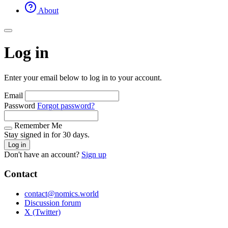
About
Log in
Enter your email below to log in to your account.
Email
Password
Forgot password?
Remember Me
Stay signed in for 30 days.
Log in
Don't have an account?
Sign up
Contact
contact@nomics.world
Discussion forum
X (Twitter)