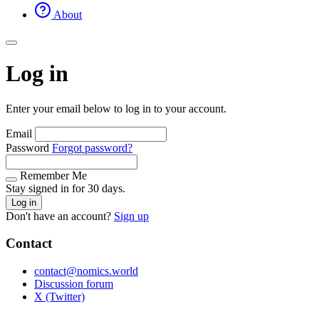
About
Log in
Enter your email below to log in to your account.
Email
Password
Forgot password?
Remember Me
Stay signed in for 30 days.
Log in
Don't have an account?
Sign up
Contact
contact@nomics.world
Discussion forum
X (Twitter)