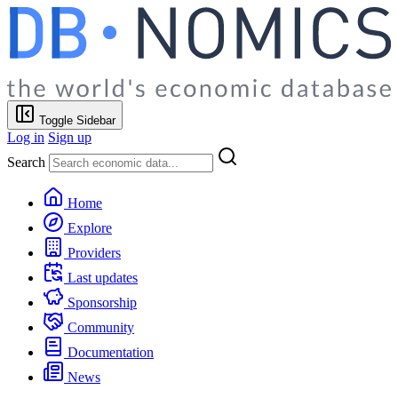
Toggle Sidebar
Log in
Sign up
Search
Home
Explore
Providers
Last updates
Sponsorship
Community
Documentation
News