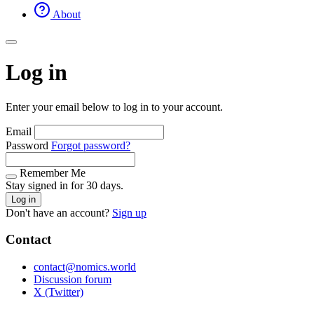
About
Log in
Enter your email below to log in to your account.
Email
Password
Forgot password?
Remember Me
Stay signed in for 30 days.
Log in
Don't have an account?
Sign up
Contact
contact@nomics.world
Discussion forum
X (Twitter)