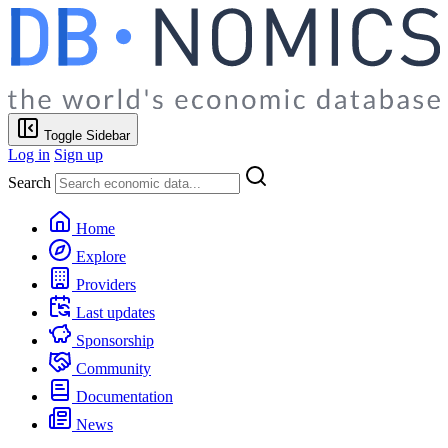
Toggle Sidebar
Log in
Sign up
Search
Home
Explore
Providers
Last updates
Sponsorship
Community
Documentation
News