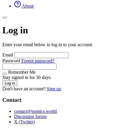
About
Log in
Enter your email below to log in to your account.
Email
Password
Forgot password?
Remember Me
Stay signed in for 30 days.
Log in
Don't have an account?
Sign up
Contact
contact@nomics.world
Discussion forum
X (Twitter)