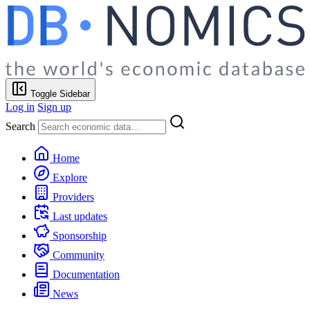
Toggle Sidebar
Log in
Sign up
Search
Home
Explore
Providers
Last updates
Sponsorship
Community
Documentation
News