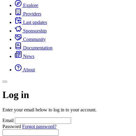
Explore
Providers
Last updates
Sponsorship
Community
Documentation
News
About
Log in
Enter your email below to log in to your account.
Email
Password
Forgot password?