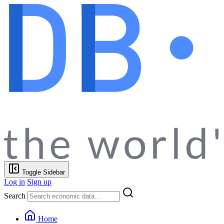
Toggle Sidebar
Log in
Sign up
Search
Home