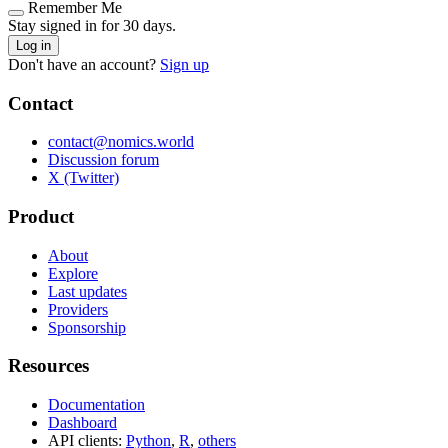
Remember Me
Stay signed in for 30 days.
Log in
Don't have an account?
Sign up
Contact
contact@nomics.world
Discussion forum
X (Twitter)
Product
About
Explore
Last updates
Providers
Sponsorship
Resources
Documentation
Dashboard
API clients:
Python
,
R
,
others