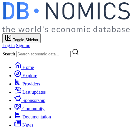
Toggle Sidebar
Log in
Sign up
Search
Home
Explore
Providers
Last updates
Sponsorship
Community
Documentation
News