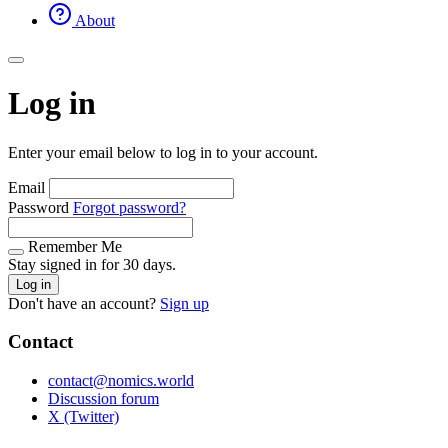
About
Log in
Enter your email below to log in to your account.
Email
Password
Forgot password?
Remember Me
Stay signed in for 30 days.
Log in
Don't have an account?
Sign up
Contact
contact@nomics.world
Discussion forum
X (Twitter)