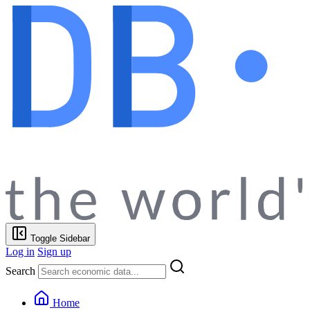
Toggle Sidebar
Log in
Sign up
Search
Home