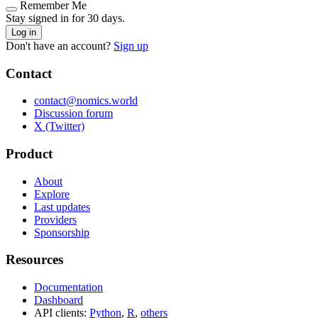
Remember Me
Stay signed in for 30 days.
Log in
Don't have an account?
Sign up
Contact
contact@nomics.world
Discussion forum
X (Twitter)
Product
About
Explore
Last updates
Providers
Sponsorship
Resources
Documentation
Dashboard
API clients:
Python
,
R
,
others