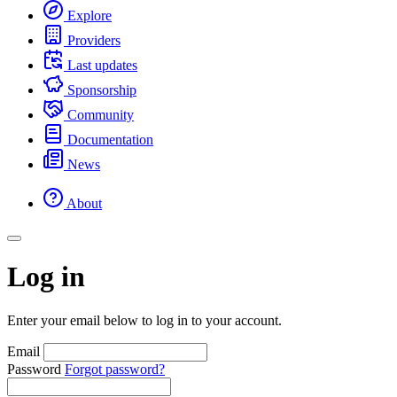
Explore
Providers
Last updates
Sponsorship
Community
Documentation
News
About
Log in
Enter your email below to log in to your account.
Email
Password
Forgot password?