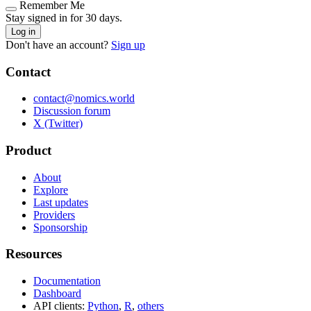
Remember Me
Stay signed in for 30 days.
Log in
Don't have an account?
Sign up
Contact
contact@nomics.world
Discussion forum
X (Twitter)
Product
About
Explore
Last updates
Providers
Sponsorship
Resources
Documentation
Dashboard
API clients:
Python
,
R
,
others