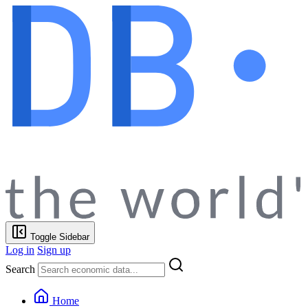
Toggle Sidebar
Log in
Sign up
Search
Home