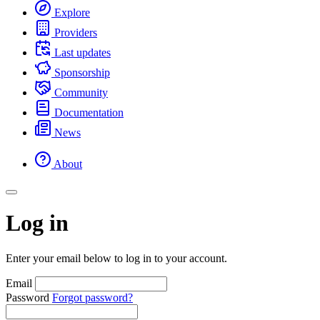
Explore
Providers
Last updates
Sponsorship
Community
Documentation
News
About
Log in
Enter your email below to log in to your account.
Email
Password
Forgot password?