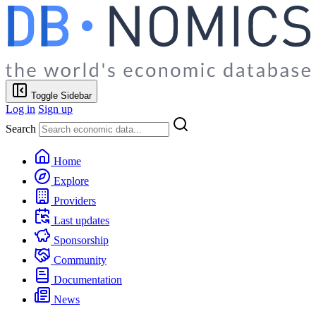
Toggle Sidebar
Log in
Sign up
Search
Home
Explore
Providers
Last updates
Sponsorship
Community
Documentation
News