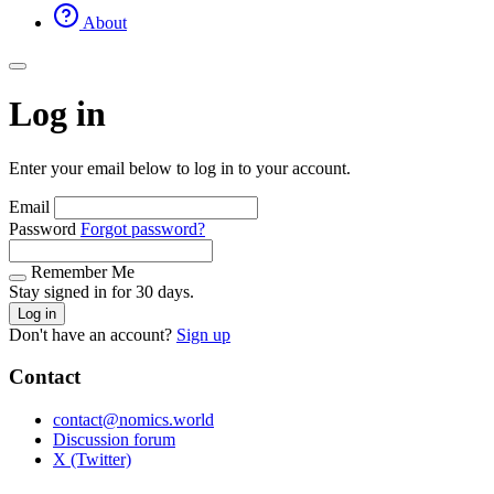
About
Log in
Enter your email below to log in to your account.
Email
Password
Forgot password?
Remember Me
Stay signed in for 30 days.
Log in
Don't have an account?
Sign up
Contact
contact@nomics.world
Discussion forum
X (Twitter)