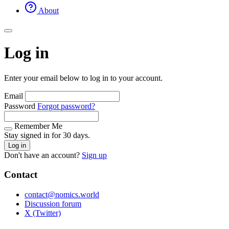
About
Log in
Enter your email below to log in to your account.
Email
Password
Forgot password?
Remember Me
Stay signed in for 30 days.
Log in
Don't have an account?
Sign up
Contact
contact@nomics.world
Discussion forum
X (Twitter)