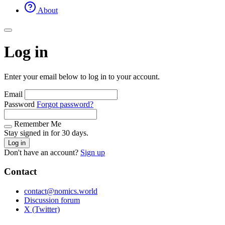
About
Log in
Enter your email below to log in to your account.
Email
Password
Forgot password?
Remember Me
Stay signed in for 30 days.
Log in
Don't have an account?
Sign up
Contact
contact@nomics.world
Discussion forum
X (Twitter)