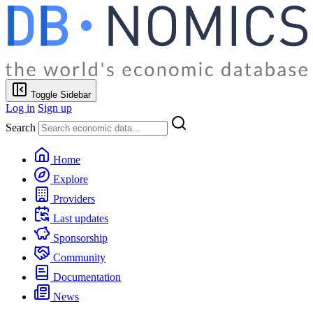
Toggle Sidebar
Log in
Sign up
Search
Home
Explore
Providers
Last updates
Sponsorship
Community
Documentation
News