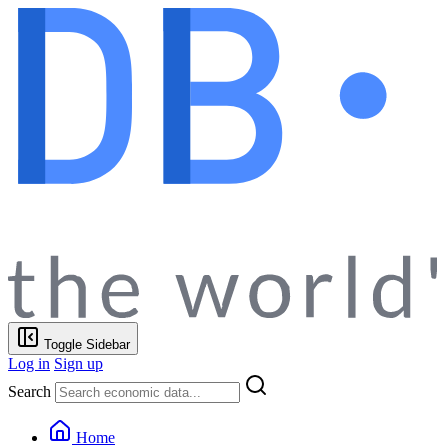
Toggle Sidebar
Log in
Sign up
Search
Home