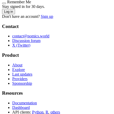
Remember Me
Stay signed in for 30 days.
Log in
Don't have an account?
Sign up
Contact
contact@nomics.world
Discussion forum
X (Twitter)
Product
About
Explore
Last updates
Providers
Sponsorship
Resources
Documentation
Dashboard
API clients:
Python
,
R
,
others