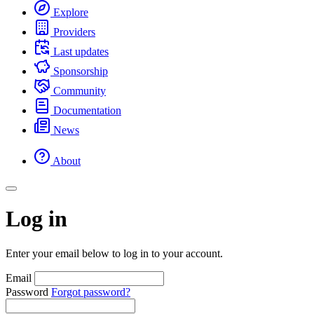
Explore
Providers
Last updates
Sponsorship
Community
Documentation
News
About
Log in
Enter your email below to log in to your account.
Email
Password
Forgot password?