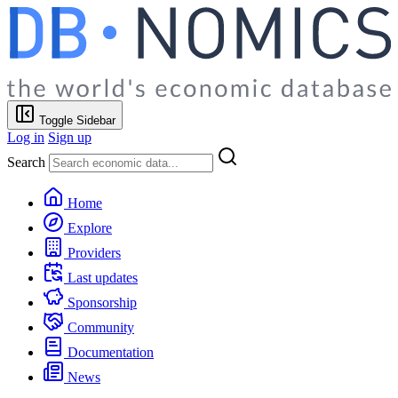
Toggle Sidebar
Log in
Sign up
Search
Home
Explore
Providers
Last updates
Sponsorship
Community
Documentation
News