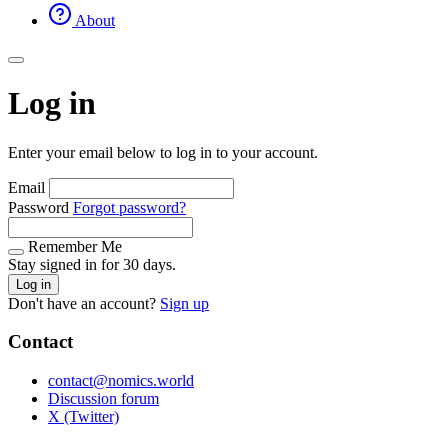
About
Log in
Enter your email below to log in to your account.
Email
Password
Forgot password?
Remember Me
Stay signed in for 30 days.
Log in
Don't have an account?
Sign up
Contact
contact@nomics.world
Discussion forum
X (Twitter)