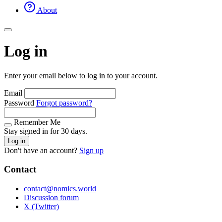
About
Log in
Enter your email below to log in to your account.
Email
Password
Forgot password?
Remember Me
Stay signed in for 30 days.
Log in
Don't have an account?
Sign up
Contact
contact@nomics.world
Discussion forum
X (Twitter)