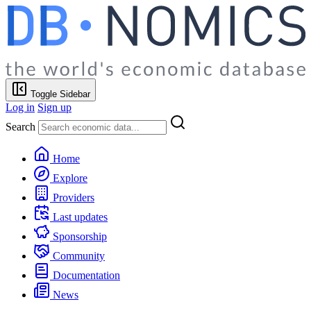
Toggle Sidebar
Log in
Sign up
Search
Home
Explore
Providers
Last updates
Sponsorship
Community
Documentation
News