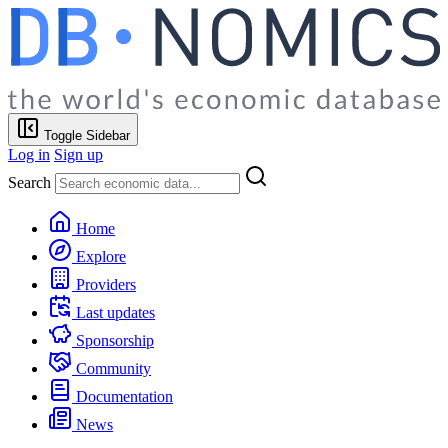
Toggle Sidebar
Log in
Sign up
Search
Home
Explore
Providers
Last updates
Sponsorship
Community
Documentation
News