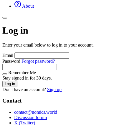
About
Log in
Enter your email below to log in to your account.
Email
Password
Forgot password?
Remember Me
Stay signed in for 30 days.
Log in
Don't have an account?
Sign up
Contact
contact@nomics.world
Discussion forum
X (Twitter)