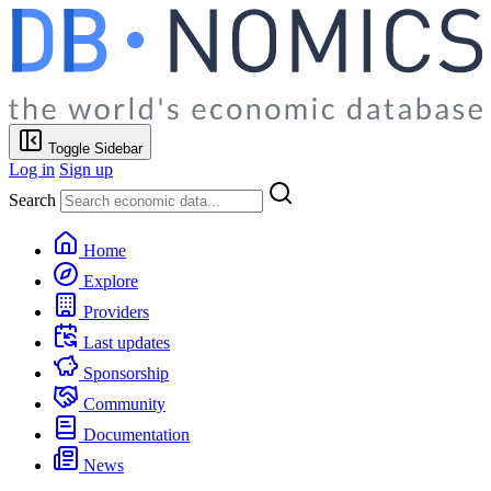
Toggle Sidebar
Log in
Sign up
Search
Home
Explore
Providers
Last updates
Sponsorship
Community
Documentation
News