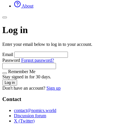
About
Log in
Enter your email below to log in to your account.
Email
Password
Forgot password?
Remember Me
Stay signed in for 30 days.
Log in
Don't have an account?
Sign up
Contact
contact@nomics.world
Discussion forum
X (Twitter)