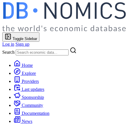
Toggle Sidebar
Log in
Sign up
Search
Home
Explore
Providers
Last updates
Sponsorship
Community
Documentation
News