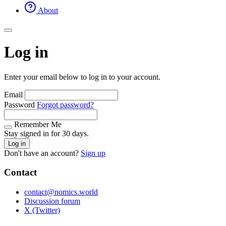
About
Log in
Enter your email below to log in to your account.
Email
Password
Forgot password?
Remember Me
Stay signed in for 30 days.
Log in
Don't have an account?
Sign up
Contact
contact@nomics.world
Discussion forum
X (Twitter)