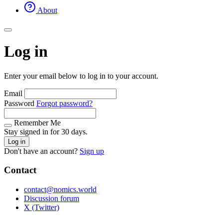
About
Log in
Enter your email below to log in to your account.
Email
Password
Forgot password?
Remember Me
Stay signed in for 30 days.
Log in
Don't have an account?
Sign up
Contact
contact@nomics.world
Discussion forum
X (Twitter)