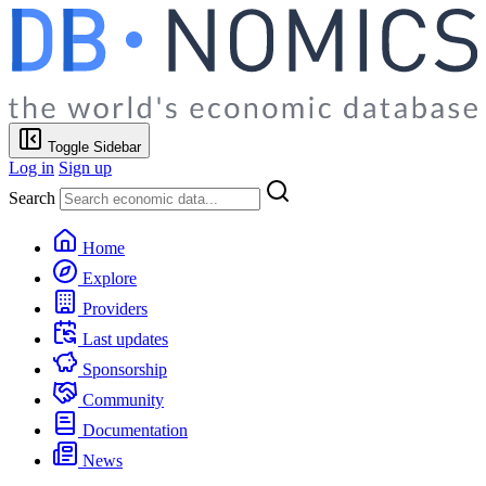
Toggle Sidebar
Log in
Sign up
Search
Home
Explore
Providers
Last updates
Sponsorship
Community
Documentation
News