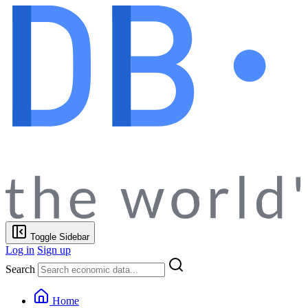
Toggle Sidebar
Log in
Sign up
Search
Home