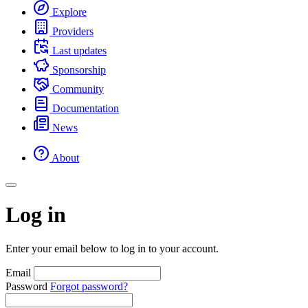
Explore
Providers
Last updates
Sponsorship
Community
Documentation
News
About
Log in
Enter your email below to log in to your account.
Email
Password
Forgot password?