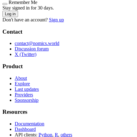
Remember Me
Stay signed in for 30 days.
Log in
Don't have an account?
Sign up
Contact
contact@nomics.world
Discussion forum
X (Twitter)
Product
About
Explore
Last updates
Providers
Sponsorship
Resources
Documentation
Dashboard
API clients:
Python
,
R
,
others