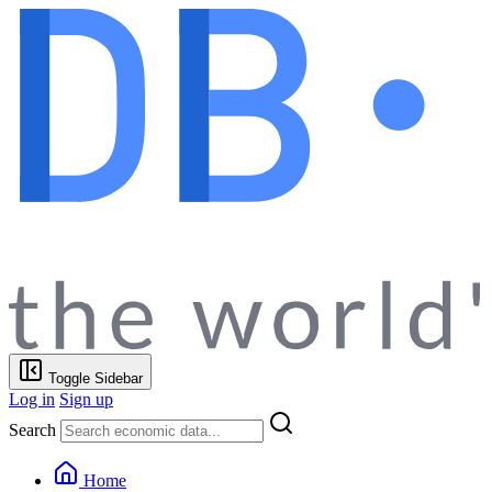
Toggle Sidebar
Log in
Sign up
Search
Home