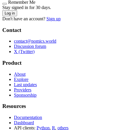
Remember Me
Stay signed in for 30 days.
Log in
Don't have an account?
Sign up
Contact
contact@nomics.world
Discussion forum
X (Twitter)
Product
About
Explore
Last updates
Providers
Sponsorship
Resources
Documentation
Dashboard
API clients:
Python
,
R
,
others