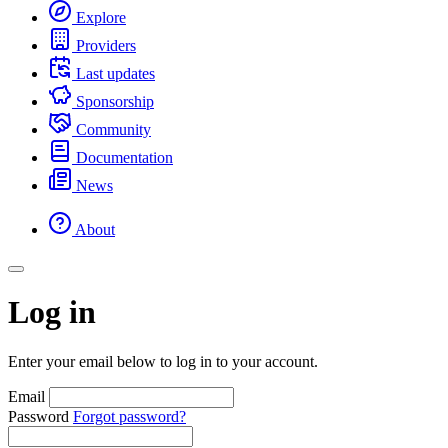
Explore
Providers
Last updates
Sponsorship
Community
Documentation
News
About
Log in
Enter your email below to log in to your account.
Email
Password
Forgot password?