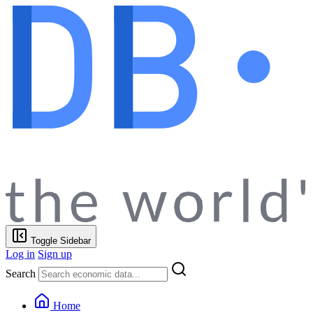
Toggle Sidebar
Log in
Sign up
Search
Home