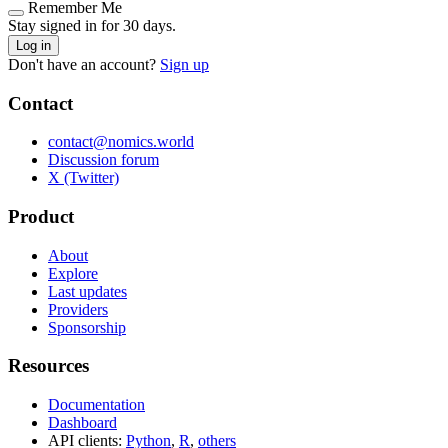
Remember Me
Stay signed in for 30 days.
Log in
Don't have an account?
Sign up
Contact
contact@nomics.world
Discussion forum
X (Twitter)
Product
About
Explore
Last updates
Providers
Sponsorship
Resources
Documentation
Dashboard
API clients:
Python
,
R
,
others