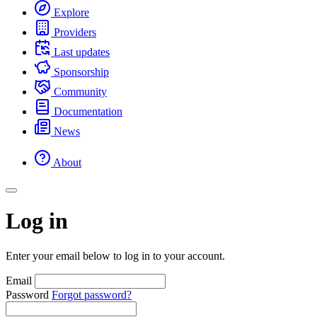
Explore
Providers
Last updates
Sponsorship
Community
Documentation
News
About
Log in
Enter your email below to log in to your account.
Email
Password
Forgot password?