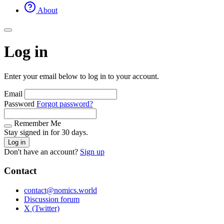
About
Log in
Enter your email below to log in to your account.
Email
Password
Forgot password?
Remember Me
Stay signed in for 30 days.
Log in
Don't have an account?
Sign up
Contact
contact@nomics.world
Discussion forum
X (Twitter)