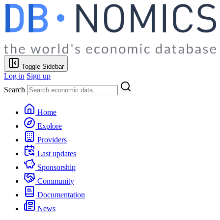
Toggle Sidebar
Log in
Sign up
Search
Home
Explore
Providers
Last updates
Sponsorship
Community
Documentation
News