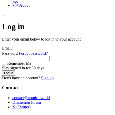
About
Log in
Enter your email below to log in to your account.
Email
Password
Forgot password?
Remember Me
Stay signed in for 30 days.
Log in
Don't have an account?
Sign up
Contact
contact@nomics.world
Discussion forum
X (Twitter)