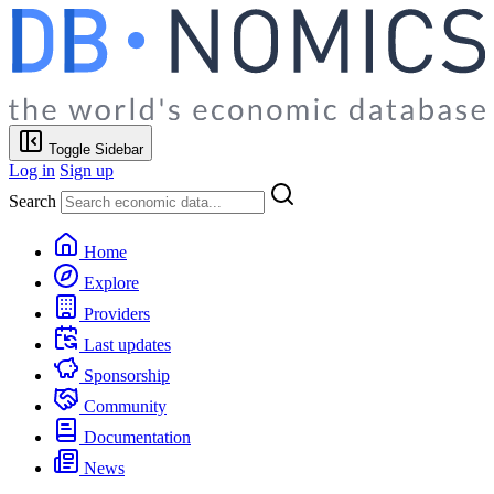
Toggle Sidebar
Log in
Sign up
Search
Home
Explore
Providers
Last updates
Sponsorship
Community
Documentation
News