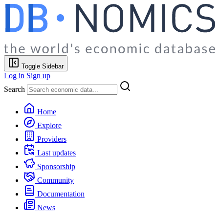
Toggle Sidebar
Log in
Sign up
Search
Home
Explore
Providers
Last updates
Sponsorship
Community
Documentation
News