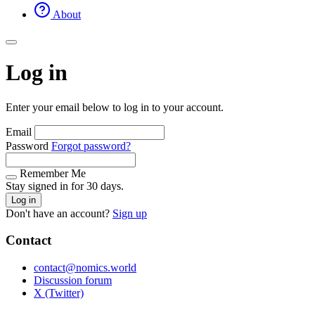
About
Log in
Enter your email below to log in to your account.
Email
Password
Forgot password?
Remember Me
Stay signed in for 30 days.
Log in
Don't have an account?
Sign up
Contact
contact@nomics.world
Discussion forum
X (Twitter)